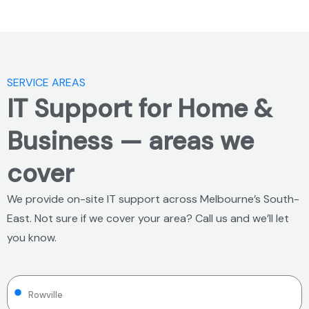
SERVICE AREAS
IT Support for Home &
Business — areas we
cover
We provide on-site IT support across Melbourne’s South-
East. Not sure if we cover your area? Call us and we’ll let
you know.
Rowville