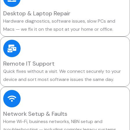
Desktop & Laptop Repair
Hardware diagnostics, software issues, slow PCs and
Macs — we fix it on the spot at your home or office.
Remote IT Support
Quick fixes without a visit. We connect securely to your
device and sort most software issues the same day.
Network Setup & Faults
Home Wi-Fi, business networks, NBN setup and
troubleshooting — including complex legacy systems.