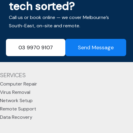
tech sorted?
Call us or book online — we cover Melbourne’s
South-East, on-site and remote.
03 9970 9107
Send Message
SERVICES
Computer Repair
Virus Removal
Network Setup
Remote Support
Data Recovery