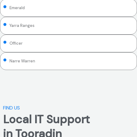
Emerald
Yarra Ranges
Officer
Narre Warren
FIND US
Local IT Support
in Tooradin