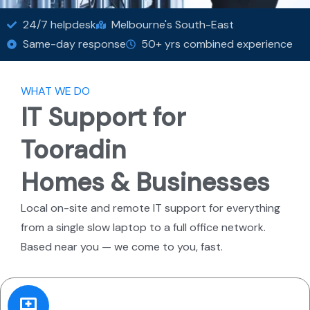
24/7 helpdesk
Melbourne's South-East
Same-day response
50+ yrs combined experience
WHAT WE DO
IT Support for
Tooradin
Homes & Businesses
Local on-site and remote IT support for everything
from a single slow laptop to a full office network.
Based near you — we come to you, fast.