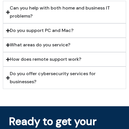
Can you help with both home and business IT
problems?
Do you support PC and Mac?
What areas do you service?
How does remote support work?
Do you offer cybersecurity services for
businesses?
Ready to get your