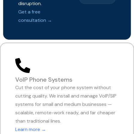
disruption.
Get a free
consultation →
VoIP Phone Systems
Cut the cost of your phone system without
cutting quality. We install and manage VoIP/SIP
systems for small and medium businesses —
scalable, remote-work ready, and far cheaper
than traditional lines.
Learn more →