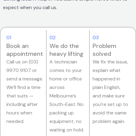
expect when you call us.
01
02
03
Book an
We do the
Problem
appointment
heavy lifting
solved
Call us on (03)
A technician
We fix the issue,
9970 9107 or
comes to your
explain what
send a message.
home or office
happened in
We’ll find a time
across
plain English,
that suits —
Melbourne’s
and make sure
including after
South-East. No
you’re set up to
hours when
packing up
avoid the same
needed.
equipment, no
problem again.
waiting on hold.