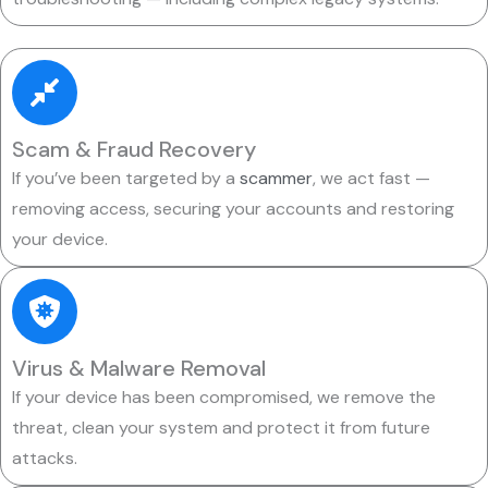
Scam & Fraud Recovery
If you’ve been targeted by a
scammer
, we act fast —
removing access, securing your accounts and restoring
your device.
Virus & Malware Removal
If your device has been compromised, we remove the
threat, clean your system and protect it from future
attacks.