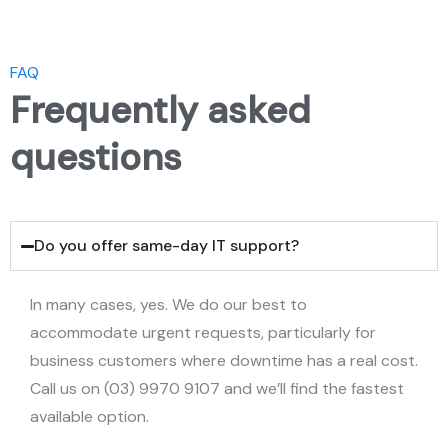
FAQ
Frequently asked
questions
Do you offer same-day IT support?
In many cases, yes. We do our best to
accommodate urgent requests, particularly for
business customers where downtime has a real cost.
Call us on (03) 9970 9107 and we’ll find the fastest
available option.