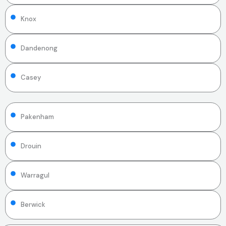
Knox
Dandenong
Casey
Pakenham
Drouin
Warragul
Berwick