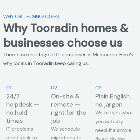
WHY CBI TECHNOLOGIES
Why Tooradin homes &
businesses choose us
There’s no shortage of IT companies in Melbourne. Here’s
why locals in Tooradin keep calling us.
01
02
03
24/7
On-site &
Plain English,
helpdesk —
remote —
no jargon
no hold
right for the
We tell you what
times
job
you actually
IT problems
We schedule
need. If a simple
don’t stick to
migrations to
fix will do the