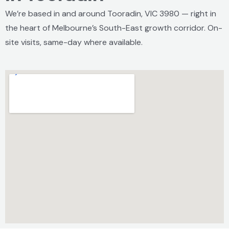
We’re based in and around Tooradin, VIC 3980 — right in
the heart of Melbourne’s South-East growth corridor. On-
site visits, same-day where available.