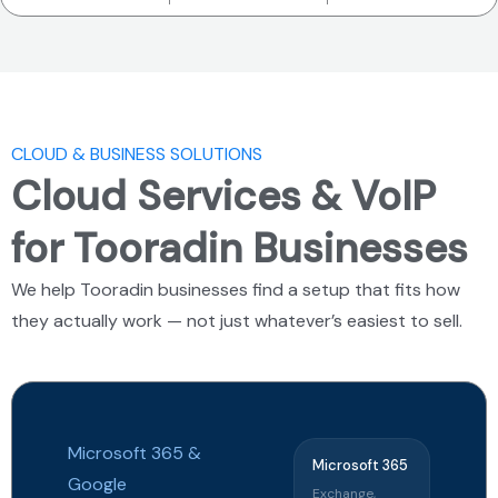
CLOUD & BUSINESS SOLUTIONS
Cloud Services & VoIP
for Tooradin Businesses
We help Tooradin businesses find a setup that fits how
they actually work — not just whatever’s easiest to sell.
Microsoft 365
&
Microsoft 365
Google
Exchange,