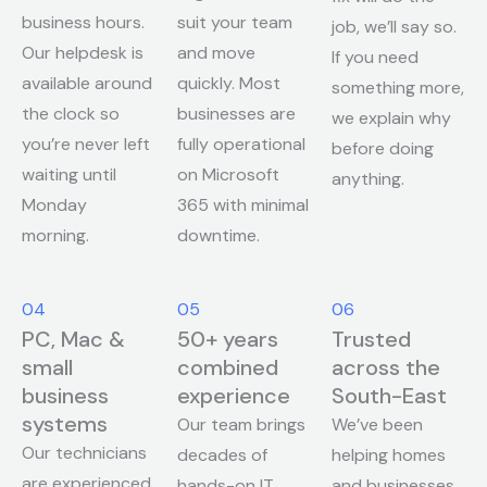
business hours.
suit your team
job, we’ll say so.
Our helpdesk is
and move
If you need
available around
quickly. Most
something more,
the clock so
businesses are
we explain why
you’re never left
fully operational
before doing
waiting until
on Microsoft
anything.
Monday
365 with minimal
morning.
downtime.
04
05
06
PC, Mac &
50+ years
Trusted
small
combined
across the
business
experience
South-East
systems
Our team brings
We’ve been
Our technicians
decades of
helping homes
are experienced
hands-on IT
and businesses