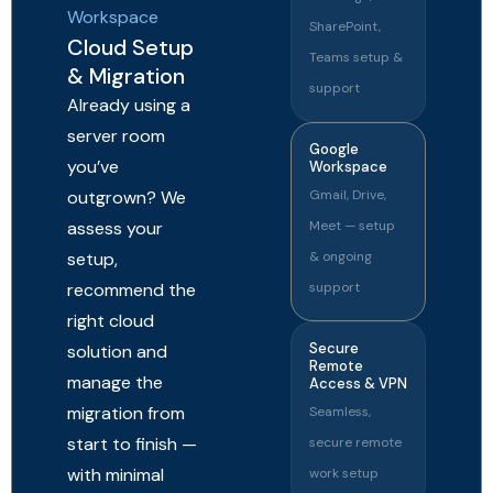
Workspace
SharePoint,
Cloud Setup
Teams setup &
& Migration
support
Already using a
server room
Google
you’ve
Workspace
outgrown? We
Gmail, Drive,
assess your
Meet — setup
setup,
& ongoing
recommend the
support
right cloud
Secure
solution and
Remote
manage the
Access & VPN
migration from
Seamless,
start to finish —
secure remote
with minimal
work setup