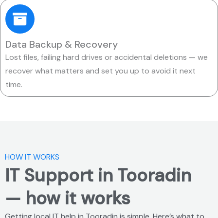
Data Backup & Recovery
Lost files, failing hard drives or accidental deletions — we
recover what matters and set you up to avoid it next
time.
HOW IT WORKS
IT Support in Tooradin
— how it works
Getting local IT help in Tooradin is simple. Here’s what to