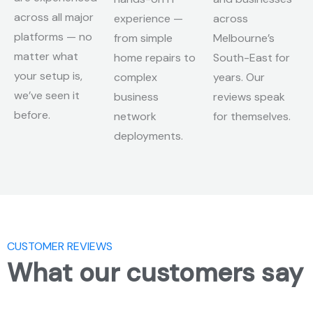
across all major
experience —
across
platforms — no
from simple
Melbourne’s
matter what
home repairs to
South-East for
your setup is,
complex
years. Our
we’ve seen it
business
reviews speak
before.
network
for themselves.
deployments.
CUSTOMER REVIEWS
What our customers say