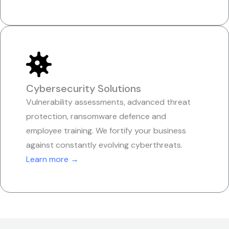
Cybersecurity Solutions
Vulnerability assessments, advanced threat
protection, ransomware defence and
employee training. We fortify your business
against constantly evolving cyberthreats.
Learn more →